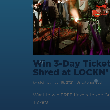
Win 3-Day Ticket
Shred at LOCKN’
by
stefmay
|
Jul 16, 2021
|
Uncategorized
Want to win FREE tickets to see 
Tickets...