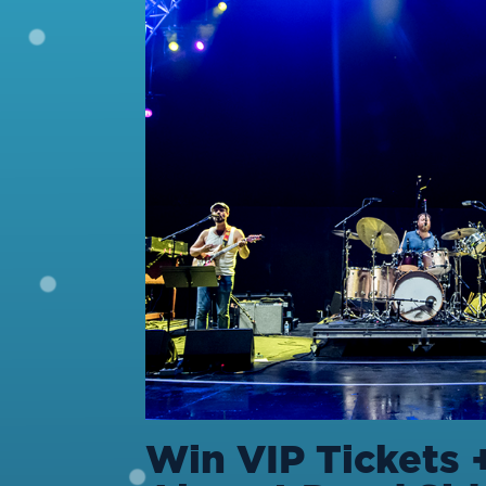
Win VIP Tickets 