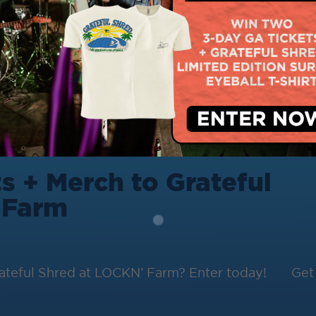
s + Merch to Grateful
 Farm
Grateful Shred at LOCKN’ Farm? Enter today! Get