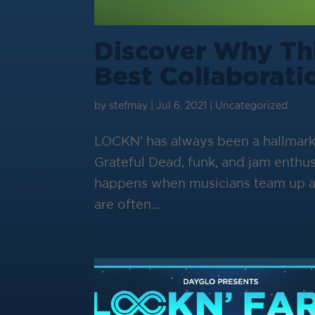
Discover Why Thi
Best Collaborati
by
stefmay
|
Jul 6, 2021
|
Uncategorized
LOCKN’ has always been a hallmar
Grateful Dead, funk, and jam enthus
happens when musicians team up an
are often...