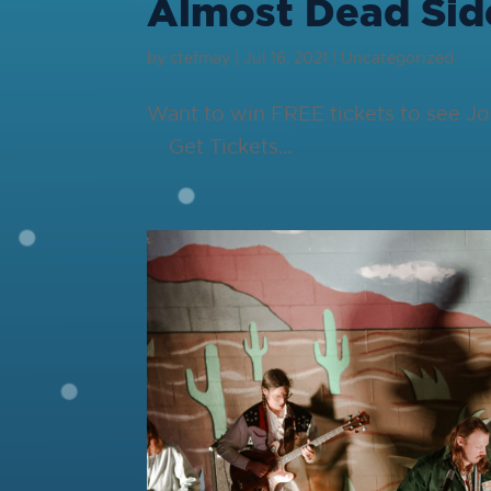
Almost Dead Sid
by
stefmay
|
Jul 16, 2021
|
Uncategorized
Want to win FREE tickets to see J
Get Tickets...