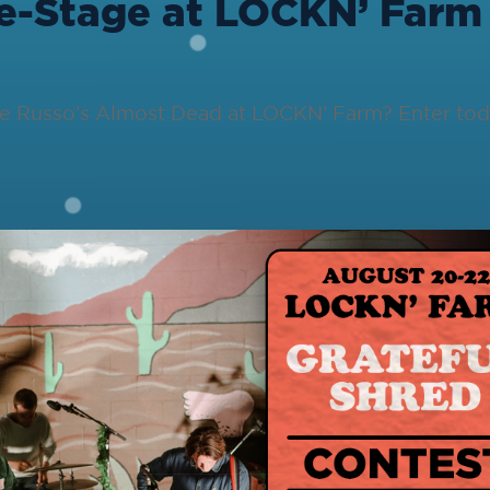
e-Stage at LOCKN’ Farm
oe Russo’s Almost Dead at LOCKN’ Farm? Enter tod