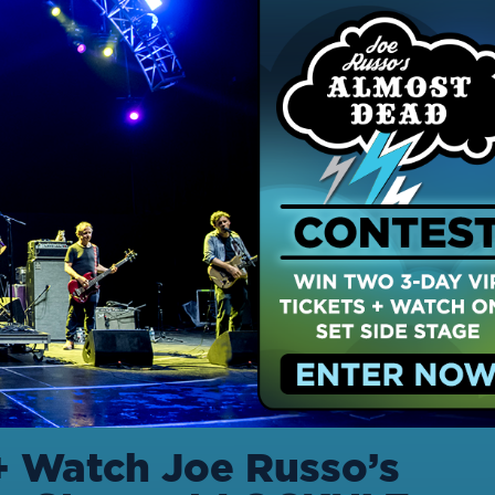
+ Watch Joe Russo’s