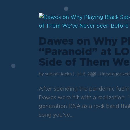
Dawes on Why Pl
“Paranoid” at L
Side of Them We
by
subloft-lockn
|
Jul 6, 2021
|
Uncategorized
After spending the pandemic fuelin
Dawes were hit with a realization: “
generation DNA as a rock band that
song you’ve...