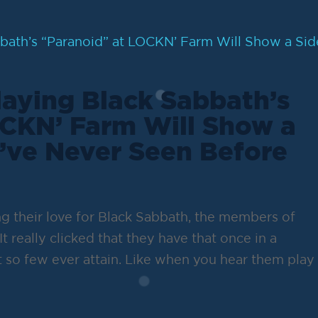
aying Black Sabbath’s
OCKN’ Farm Will Show a
’ve Never Seen Before
g their love for Black Sabbath, the members of
It really clicked that they have that once in a
 so few ever attain. Like when you hear them play