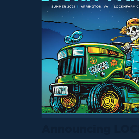
Announcing LOC