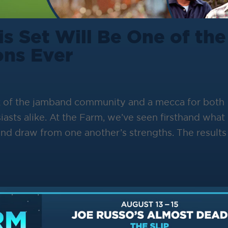
s Set Will Be One of the
ons Ever
k of the jamband community and a mecca for both
iasts alike. At the Farm, we’ve seen firsthand what
d draw from one another’s strengths. The results