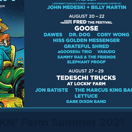
KN’ Farm Summer 2021