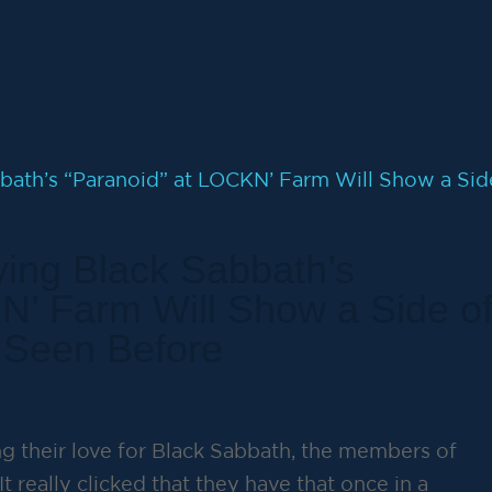
ing Black Sabbath’s
N’ Farm Will Show a Side o
 Seen Before
g their love for Black Sabbath, the members of
It really clicked that they have that once in a