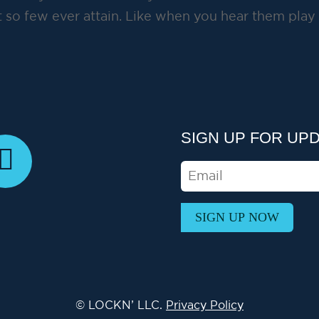
 so few ever attain. Like when you hear them play
SIGN UP FOR UP
E
M
A
I
L
© LOCKN’ LLC.
Privacy Policy