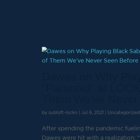
Dawes on Why Play
“Paranoid” at LOCK
Them We’ve Never
by
subloft-lockn
|
Jul 6, 2021
|
Uncategorized
After spending the pandemic fuelin
Dawes were hit with a realization: “