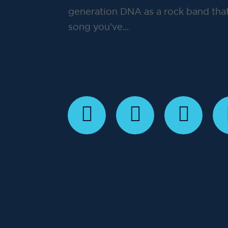
generation DNA as a rock band that
song you’ve...